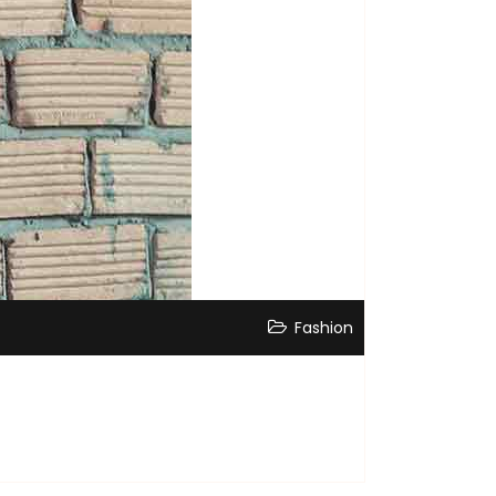
Fashion