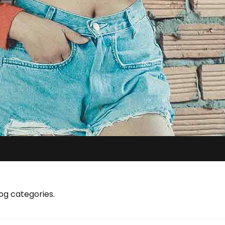
og categories.