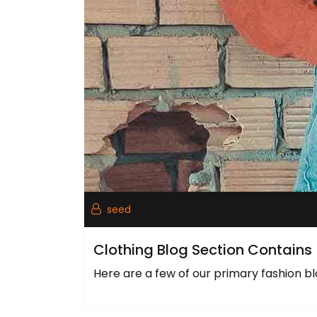
seed
Clothing Blog Section Contains
Here are a few of our primary fashion bl