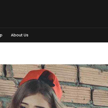
p
A
b
o
u
t
U
s